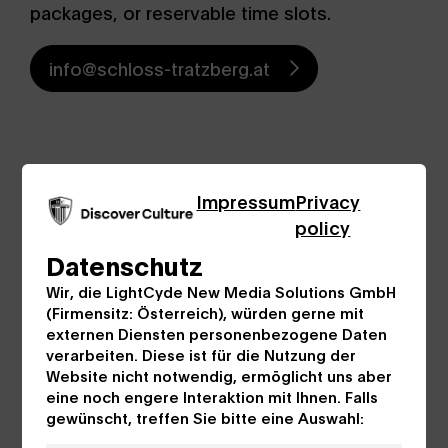
packages, or reservable time slots.
info@schloss-tratzberg.at
Impressum
Privacy
policy
Datenschutz
Wir, die LightCyde New Media Solutions GmbH
(Firmensitz: Österreich), würden gerne mit
externen Diensten personenbezogene Daten
verarbeiten. Diese ist für die Nutzung der
Website nicht notwendig, ermöglicht uns aber
eine noch engere Interaktion mit Ihnen. Falls
gewünscht, treffen Sie bitte eine Auswahl: