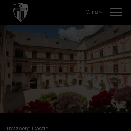
EN
Tratzberg Castle