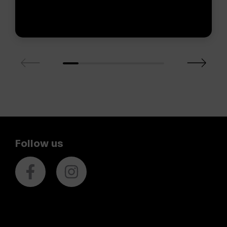
Follow us