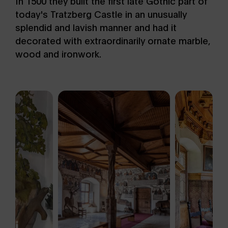
In 1500 they built the first late Gothic part of
today's Tratzberg Castle in an unusually
splendid and lavish manner and had it
decorated with extraordinarily ornate marble,
wood and ironwork.