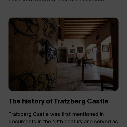
The history of Tratzberg Castle
Tratzberg Castle was first mentioned in
documents in the 13th century and served as