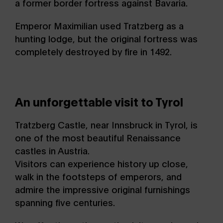
a former border fortress against Bavaria.
Emperor Maximilian used Tratzberg as a
hunting lodge, but the original fortress was
completely destroyed by fire in 1492.
An unforgettable visit to Tyrol
Tratzberg Castle, near Innsbruck in Tyrol, is
one of the most beautiful Renaissance
castles in Austria.
Visitors can experience history up close,
walk in the footsteps of emperors, and
admire the impressive original furnishings
spanning five centuries.