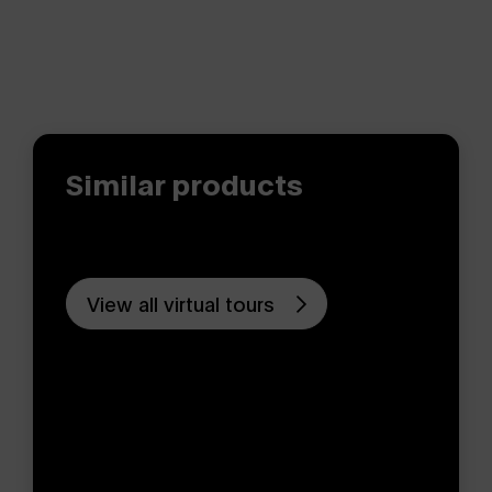
Similar products
View all virtual tours