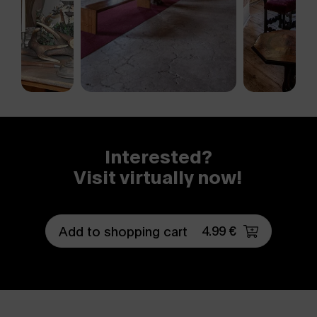
Interested?
Visit virtually now!
4.99 €
Add to shopping cart