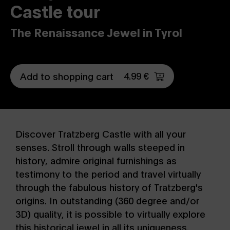
Castle tour
The Renaissance Jewel in Tyrol
4.99 €
Add to shopping cart
Discover Tratzberg Castle with all your
senses. Stroll through walls steeped in
history, admire original furnishings as
testimony to the period and travel virtually
through the fabulous history of Tratzberg's
origins. In outstanding (360 degree and/or
3D) quality, it is possible to virtually explore
this historical jewel in all its uniqueness.