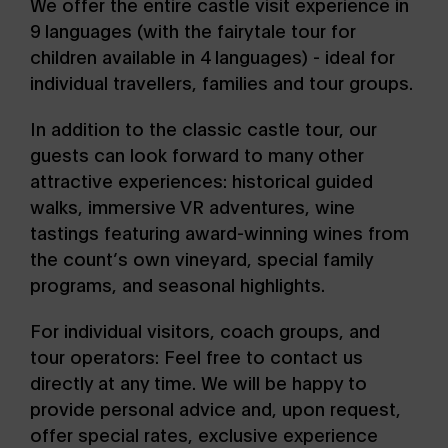
We offer the entire castle visit experience in
9 languages (with the fairytale tour for
children available in 4 languages) - ideal for
individual travellers, families and tour groups.
In addition to the classic castle tour, our
guests can look forward to many other
attractive experiences: historical guided
walks, immersive VR adventures, wine
tastings featuring award-winning wines from
the count’s own vineyard, special family
programs, and seasonal highlights.
For individual visitors, coach groups, and
tour operators: Feel free to contact us
directly at any time. We will be happy to
provide personal advice and, upon request,
offer special rates, exclusive experience