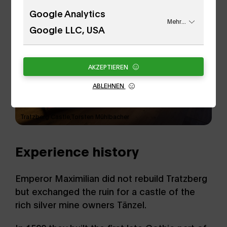
Google Analytics
Mehr...
Google LLC, USA
AKZEPTIEREN
ABLEHNEN
Tratzberg Castle,Torsten Mühlbacher
Experience history
Emperor Maximilian did not rebuild Tratzberg
but exchanged the ruin for a castle of the
rich silver mine owners Tänzel.