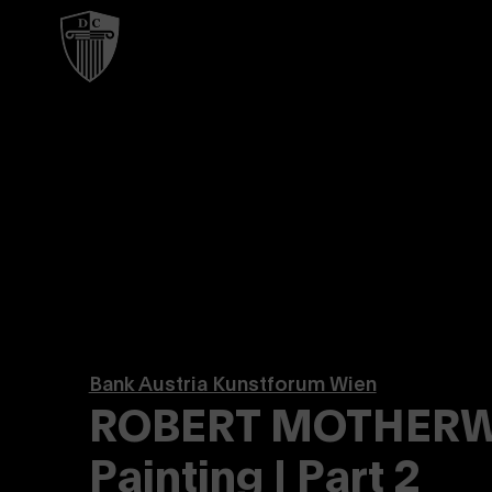
Bank Austria Kunstforum Wien
ROBERT MOTHERWE
Painting | Part 2