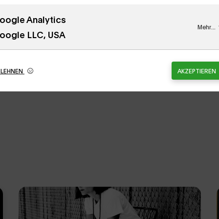
oogle Analytics
tion, Inc. / Licensed by the Artists Rights Society
Mehr...
oogle LLC, USA
BLEHNEN
AKZEPTIEREN