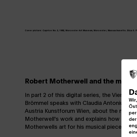
Cover picture:
Caprice No. 3, 1962, Worcester Art Museum, Worcester, Massachusetts. Eliza S. Pain
Robert Motherwell and the music
D
In part 2 of this digital series, the Vienn
Wir
Brömmel speaks with Claudia Antonius, art
Öst
Austria Kunstforum Wien, about the music
per
Motherwell's work and explains how he dre
der
eng
Motherwells art for his musical piece "Bla
ein