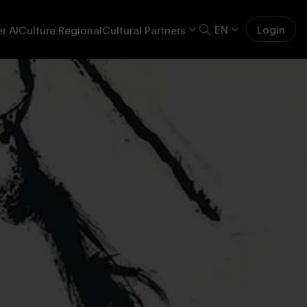
EN
Login
r AI
Culture.Regional
Cultural Partners