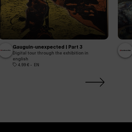
Gauguin-unexpected | Part 3
Digital tour through the exhibition in
english
4.99 €
EN