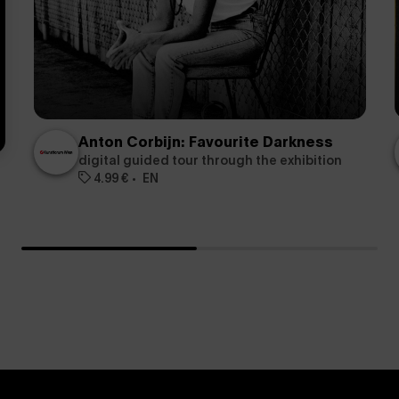
Anton Corbijn: Favourite Darkness
digital guided tour through the exhibition
4.99 €
EN