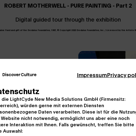
ROBERT MOTHERWELL - PURE PAINTING - Part 2
Digital guided tour through the exhibition
e Fund and gift of the Dedalus Foundation, 1997, © Copyright 2023 Dedalus Foundation, Inc. / Licensed by the Artists R
Impressum
Privacy po
atenschutz
ese composer Johannes
, die LightCyde New Media Solutions GmbH (Firmensitz:
 educator at the Bank
erreich), würden gerne mit externen Diensten
al component in
sonenbezogene Daten verarbeiten. Diese ist für die Nutzun
w inspiration by
 Website nicht notwendig, ermöglicht uns aber eine noch
ere Interaktion mit Ihnen. Falls gewünscht, treffen Sie bitte
ckmountain".
e Auswahl: