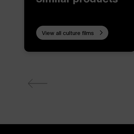
View all culture films