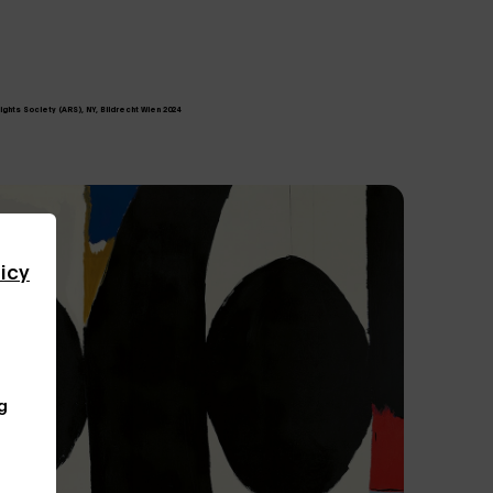
ights Society (ARS), NY, Bildrecht Wien 2024
licy
g