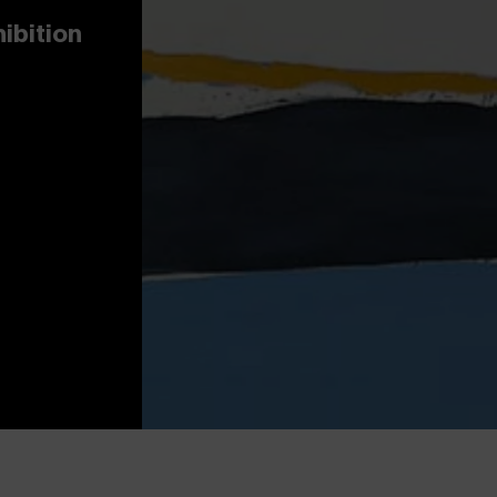
hibition