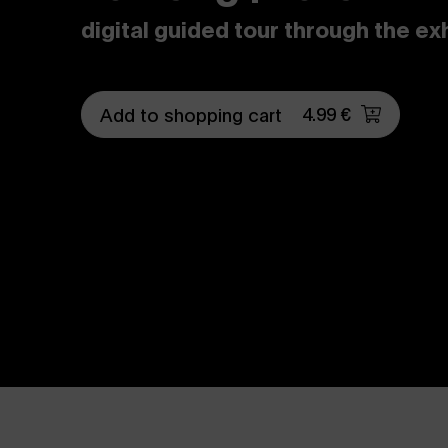
digital guided tour through the ex
4.99 €
Add to shopping cart