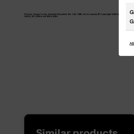
G
Picture:
Elegy to the Spanish Republic No. 103, 1965, oil on canvas,© Copyright 2023 Dedalus Founda
(ARS), NY, Bildrecht Wien 2024
G
A
Similar products