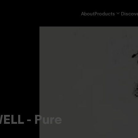
About
Products
Discove
LL - Pure