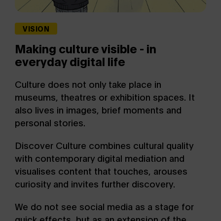
VISION
Making culture visible - in
everyday digital life
Culture does not only take place in
museums, theatres or exhibition spaces. It
also lives in images, brief moments and
personal stories.
Discover Culture combines cultural quality
with contemporary digital mediation and
visualises content that touches, arouses
curiosity and invites further discovery.
We do not see social media as a stage for
quick effects, but as an extension of the