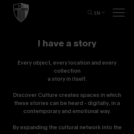
EN
I
h
a
v
e
a
s
t
o
r
y
Every object, every location and every
collection
a story in itself.
Discover Culture creates spaces in which
these stories can be heard - digitally, in a
contemporary and emotional way.
By expanding the cultural network into the