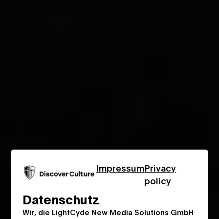
Impressum
Privacy
policy
Datenschutz
Wir, die LightCyde New Media Solutions GmbH