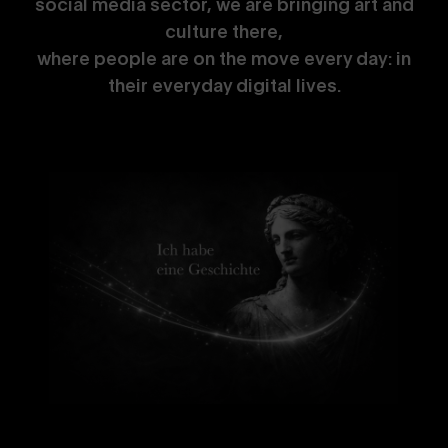
social media sector, we are bringing art and
culture there,
where people are on the move every day: in
their everyday digital lives.