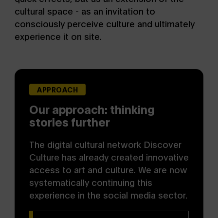
cultural space - as an invitation to
consciously perceive culture and ultimately
experience it on site.
APPROACH
Our approach: thinking
stories further
The digital cultural network Discover
Culture has already created innovative
access to art and culture. We are now
systematically continuing this
experience in the social media sector.