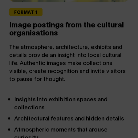
FORMAT 1
Image postings from the cultural
organisations
The atmosphere, architecture, exhibits and
details provide an insight into local cultural
life. Authentic images make collections
visible, create recognition and invite visitors
to pause for thought.
Insights into exhibition spaces and
collections
Architectural features and hidden details
Atmospheric moments that arouse
curiosity