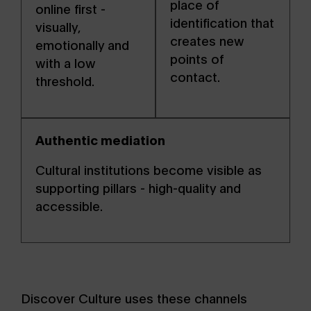
place of
online first -
identification that
visually,
creates new
emotionally and
points of
with a low
contact.
threshold.
Authentic mediation
Cultural institutions become visible as
supporting pillars - high-quality and
accessible.
Discover Culture uses these channels