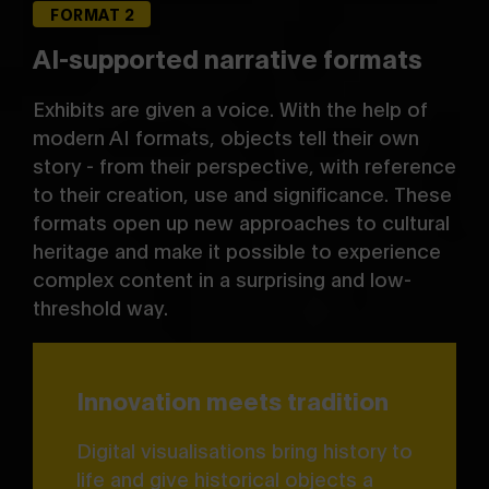
FORMAT 2
AI-supported narrative formats
Exhibits are given a voice. With the help of
modern AI formats, objects tell their own
story - from their perspective, with reference
to their creation, use and significance. These
formats open up new approaches to cultural
heritage and make it possible to experience
complex content in a surprising and low-
threshold way.
Innovation meets tradition
Digital visualisations bring history to
life and give historical objects a