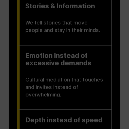
Stories & Information
We tell stories that move
people and stay in their minds.
Emotion instead of
excessive demands
Cultural mediation that touches
and invites instead of
overwhelming.
Depth instead of speed