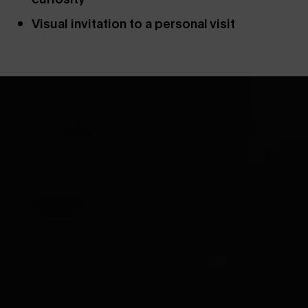
Visual invitation to a personal visit