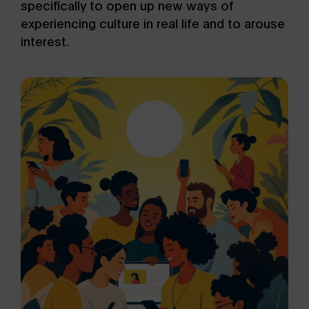
specifically to open up new ways of
experiencing culture in real life and to arouse
interest.