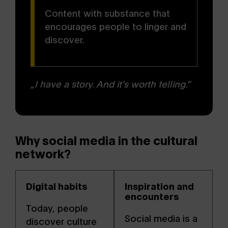
Content with substance that
encourages people to linger and
discover.
„I have a story. And it's worth telling.“
Why social media in the cultural
network?
Digital habits
Inspiration and
encounters
Today, people
Social media is a
discover culture