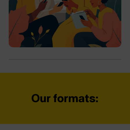
Our formats: