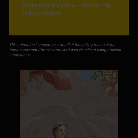
contemporary voice - emotionally
and accessibly.
This animation is based on a detail of the ceiling fresco of the
famous Admont Abbey Library and was visualised using artificial
intelligence.