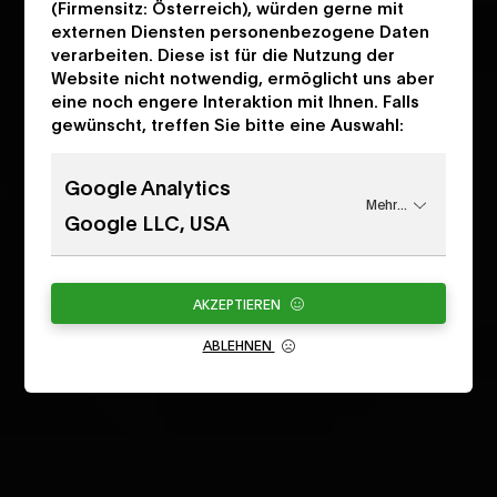
(Firmensitz: Österreich), würden gerne mit
externen Diensten personenbezogene Daten
verarbeiten. Diese ist für die Nutzung der
Website nicht notwendig, ermöglicht uns aber
eine noch engere Interaktion mit Ihnen. Falls
gewünscht, treffen Sie bitte eine Auswahl:
Google Analytics
Mehr...
Google LLC, USA
AKZEPTIEREN
ABLEHNEN