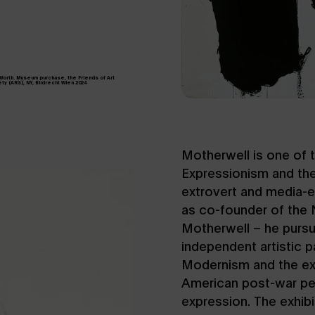
 Worth. Museum purchase, the Friends of Art
ty (ARS), NY, Bildrecht Wien 2024
Motherwell is one of 
Expressionism and the
extrovert and media-e
as co-founder of the 
Motherwell – he purs
independent artistic 
Modernism and the exp
American post-war per
expression. The exhibi