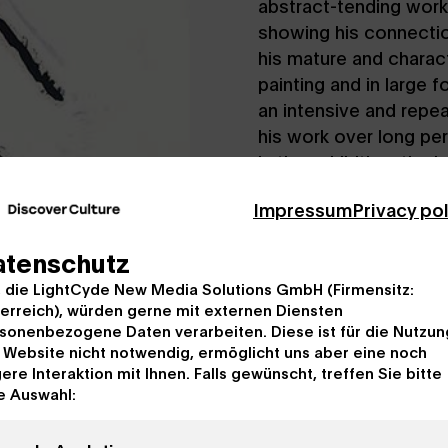
abstract-tending work
showing his connectio
his mature and charact
painting and in large 
an intensive and repe
his work over long per
in the exhibition: the
Republic, result from 
Impressum
Privacy po
Spanish Civil War of 
quintessence of injust
atenschutz
devotes more than 150
, die LightCyde New Media Solutions GmbH (Firmensitz:
memorial to human suf
erreich), würden gerne mit externen Diensten
the merciless cycle of 
sonenbezogene Daten verarbeiten. Diese ist für die Nutzun
painter, Motherwell p
 Website nicht notwendig, ermöglicht uns aber eine noch
same time with ascetic
ere Interaktion mit Ihnen. Falls gewünscht, treffen Sie bitte
psyche as he sees it. 
e Auswahl:
which preoccupied him
150 works – resulting