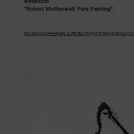
exhibition
"Robert Motherwell: Pure Painting".
Photo: Elegy to the Spanish Republic, ca. 1962/1982, Collection of the Modern Art Museum of Fort
Endowment Fund, © Copyright 2023 Dedalus Foundation, Inc. / Licensed by the Artists Rights Socie