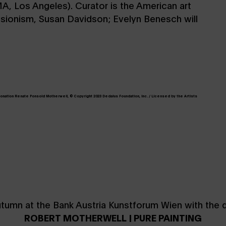
A, Los Angeles). Curator is the American art
essionism, Susan Davidson; Evelyn Benesch will
 Donation Renate Ponsold Motherwell, © Copyright 2023 Dedalus Foundation, Inc. / Licensed by the Artists
utumn at the Bank Austria Kunstforum Wien with the di
ROBERT MOTHERWELL | PURE PAINTING