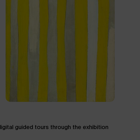
gital guided tours through the exhibition