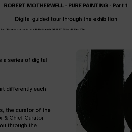
ROBERT MOTHERWELL - PURE PAINTING - Part 1
Digital guided tour through the exhibition
Inc. / Licensed by the Artists Rights Society (ARS), NY, Bildrecht Wien 2024
a series of digital
t differently each
es, the curator of the
r & Chief Curator
you through the