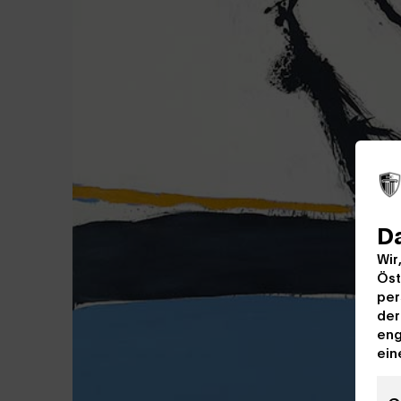
D
Wir
Öst
per
der
eng
ein