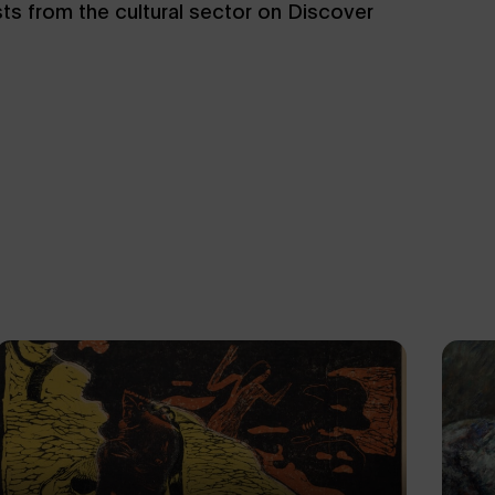
sts from the cultural sector on Discover