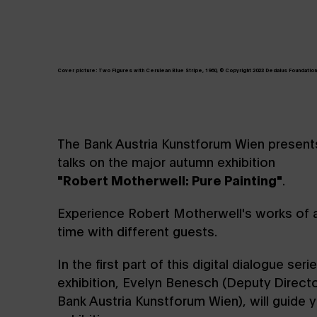
Cover picture: Two Figures with Cerulean Blue Stripe, 1960, © Copyright 2023 Dedalus Foundation, 
The Bank Austria Kunstforum Wien presents 
talks on the major autumn exhibition
"Robert Motherwell: Pure Painting"
.
Experience Robert Motherwell's works of ar
time with different guests.
In the first part of this digital dialogue seri
exhibition, Evelyn Benesch (Deputy Directo
Bank Austria Kunstforum Wien), will guide 