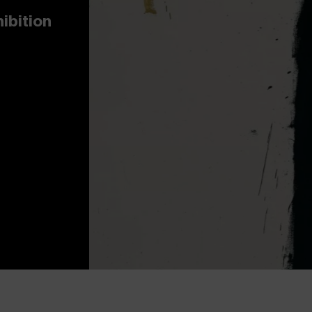
hibition