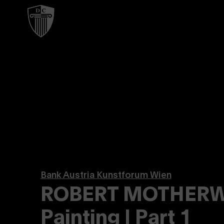
Bank Austria Kunstforum Wien
ROBERT MOTHERWE
Painting | Part 1