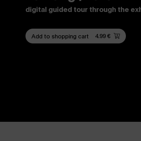
digital guided tour through the ex
4.99 €
Add to shopping cart