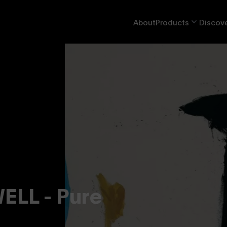
About
Products
Discove
LL - Pure