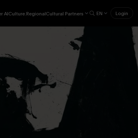
EN
Login
r AI
Culture.Regional
Cultural Partners