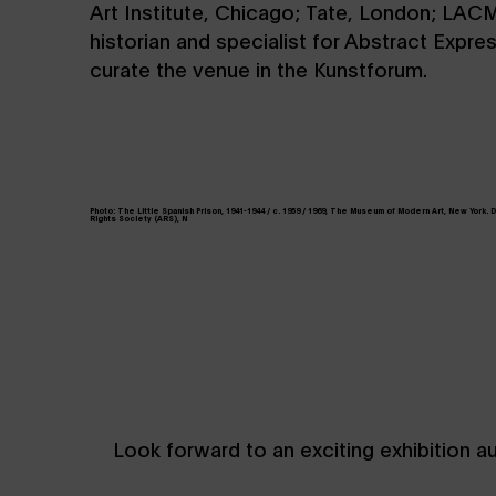
Art Institute, Chicago; Tate, London; LACM
historian and specialist for Abstract Expr
curate the venue in the Kunstforum.
Photo: The Little Spanish Prison, 1941-1944 / c. 1959 / 1969, The Museum of Modern Art, New York.
Rights Society (ARS), N
Look forward to an exciting exhibition a