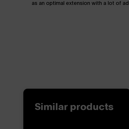
as an optimal extension with a lot of a
Similar products