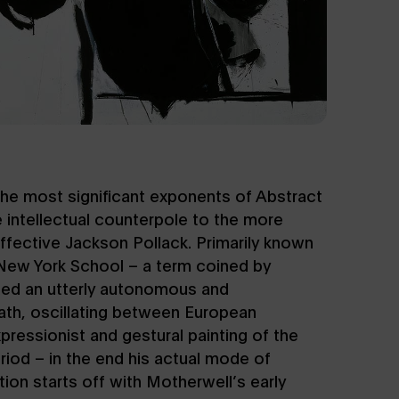
the most significant exponents of Abstract
 intellectual counterpole to the more
ffective Jackson Pollack. Primarily known
New York School – a term coined by
ued an utterly autonomous and
path, oscillating between European
ressionist and gestural painting of the
iod – in the end his actual mode of
tion starts off with Motherwell’s early