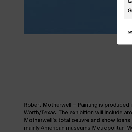
G
G
A
Robert Motherwell – Painting is produced 
Worth/Texas. The exhibition will include a
Motherwell’s total oeuvre and show loans 
mainly American museums Metropolitan M