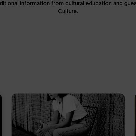
dditional information from cultural education and gue
Culture.